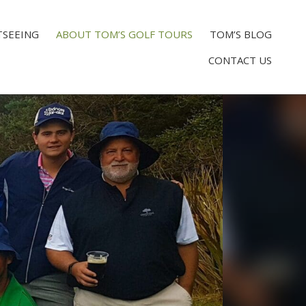
TSEEING
ABOUT TOM’S GOLF TOURS
TOM’S BLOG
CONTACT US