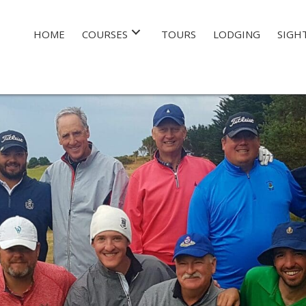
HOME
COURSES
TOURS
LODGING
SIGH