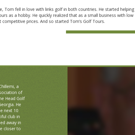
me, Tom fell in love with links golf in both countries. He started helping
urs as a hobby. He quickly realized that as a small business with low
 competitive prices. And so started Tom’s Golf Tours.
hillemi, a
sociation of
the Head Golf
 Georgia. He
he next 10
ful club in
sed away in
 closer to