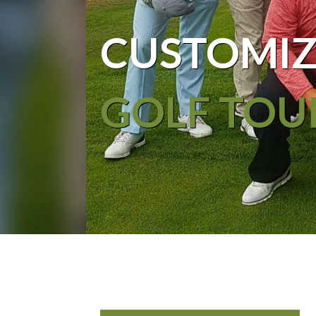
CUSTOMIZ
GOLF TOU