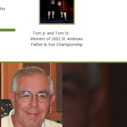
 his
Tom Jr. and Tom Sr.
Winners of 2002 St. Andrews
Father & Son Championship