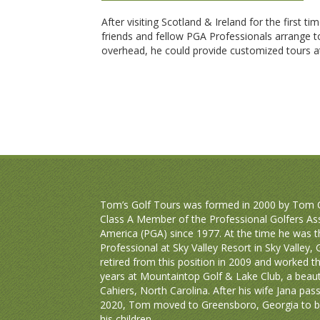
After visiting Scotland & Ireland for the first ti
friends and fellow PGA Professionals arrange to
overhead, he could provide customized tours at
Tom’s Golf Tours was formed in 2000 by Tom C
Class A Member of the Professional Golfers As
America (PGA) since 1977. At the time he was 
Professional at Sky Valley Resort in Sky Valley,
retired from this position in 2009 and worked t
years at Mountaintop Golf & Lake Club, a beauti
Cahiers, North Carolina. After his wife Jana pas
2020, Tom moved to Greensboro, Georgia to be
his children