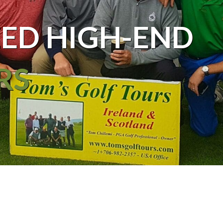
ED HIGH-END
RS