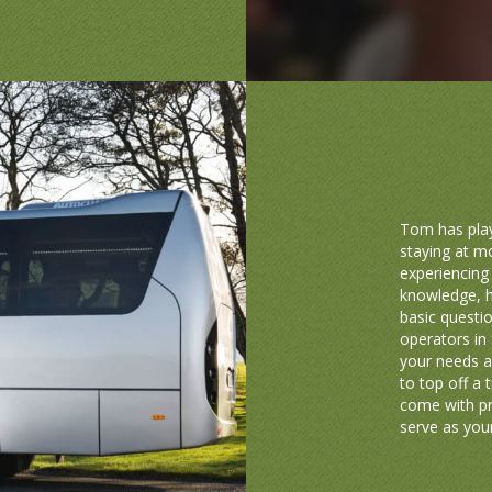
Tom has play
staying at m
experiencing 
knowledge, h
basic questio
operators in 
your needs a
to top off a 
come with pr
serve as your