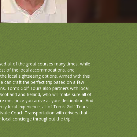
ed all of the great courses many times, while
ost of the local accommodations, and
the local sightseeing options. Armed with this
e can craft the perfect trip based on a few
ns. Tom’s Golf Tours also partners with local
Scotland and Ireland, who will make sure all of
re met once you arrive at your destination. And
truly local experience, all of Tom’s Golf Tours
ivate Coach Transportation with drivers that
 local concierge throughout the trip.